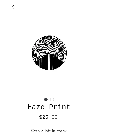
Haze Print
Price
$25.00
Only 3 left in stock