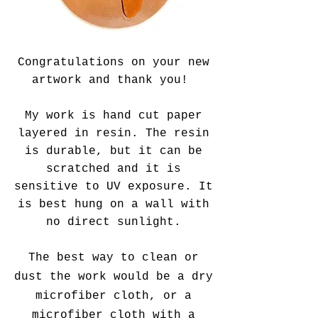
Congratulations on your new
artwork
and thank you!
My work is hand cut paper
layered in resin. The resin
is durable, but it can be
scratched and it is
sensitive to UV exposure. It
is best hung on a wall with
no direct sunlight.
The best way to clean or
dust the work would be a dry
microfiber cloth, or a
microfiber cloth with a