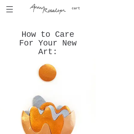
cart
How to Care
For Your New
Art: