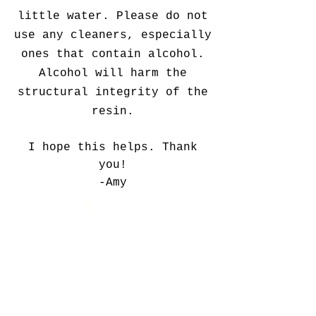
little water. Please do not
use any cleaners, especially
ones that contain alcohol.
Alcohol will harm the
structural integrity of the
resin.
I hope this helps. Thank
you!
-Amy